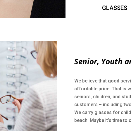
GLASSES
Senior, Youth a
We believe that good servi
affordable price. That is 
seniors, children, and stu
customers – including two
We carry glasses for childr
beach! Maybe it’s time to 