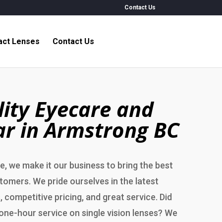
Contact Us
act Lenses
Contact Us
ity Eyecare and
r in Armstrong BC
, we make it our business to bring the best
stomers. We pride ourselves in the latest
, competitive pricing, and great service. Did
one-hour service on single vision lenses? We