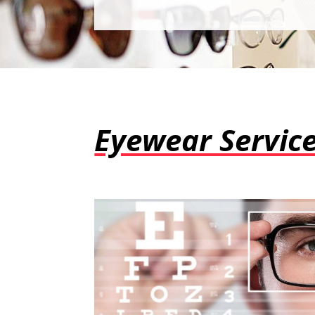
Eyewear Servic