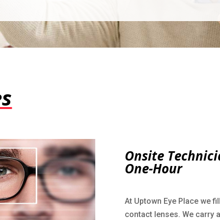
es
Onsite Technici
One-Hour
At Uptown Eye Place we fil
contact lenses. We carry a 