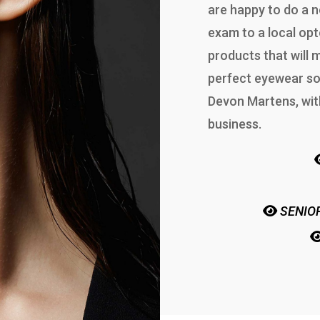
are happy to do a n
exam to a local opt
products that will
perfect eyewear so
Devon Martens, wit
business.
SENIOR