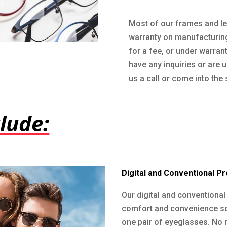
Most of our frames and le
warranty on manufacturing
for a fee, or under warranty
have any inquiries or are 
us a call or come into the 
lude:
Digital and Conventional P
Our digital and conventiona
comfort and convenience so 
one pair of eyeglasses. No 