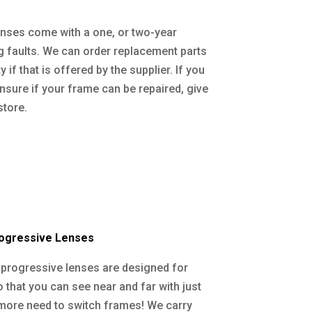
nses come with a one, or two-year
 faults. We can order replacement parts
 if that is offered by the supplier. If you
unsure if your frame can be repaired, give
store.
rogressive Lenses
l progressive lenses are designed for
that you can see near and far with just
more need to switch frames! We carry