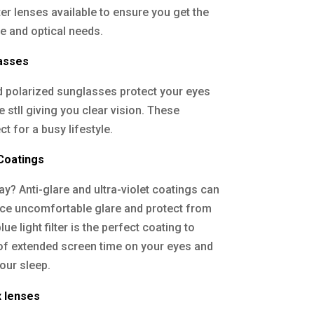
ter lenses available to ensure you get the
yle and optical needs.
lasses
nd polarized sunglasses protect your eyes
stll giving you clear vision. These
t for a busy lifestyle.
 Coatings
y? Anti-glare and ultra-violet coatings can
uce uncomfortable glare and protect from
ue light filter is the perfect coating to
of extended screen time on your eyes and
our sleep.
x lenses