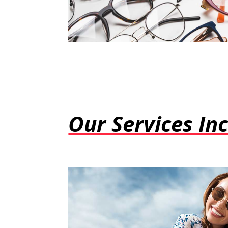
Our Services Inc