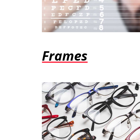
Frames