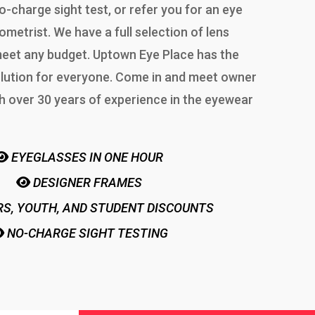
o-charge sight test, or refer you for an eye
ometrist. We have a full selection of lens
 meet any budget. Uptown Eye Place has the
lution for everyone. Come in and meet owner
h over 30 years of experience in the eyewear
EYEGLASSES IN ONE HOUR
DESIGNER FRAMES
S, YOUTH, AND STUDENT DISCOUNTS
NO-CHARGE SIGHT TESTING