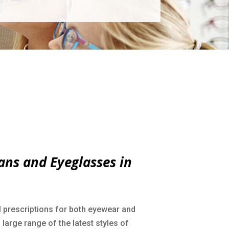
ans and Eyeglasses in
l prescriptions for both eyewear and
large range of the latest styles of