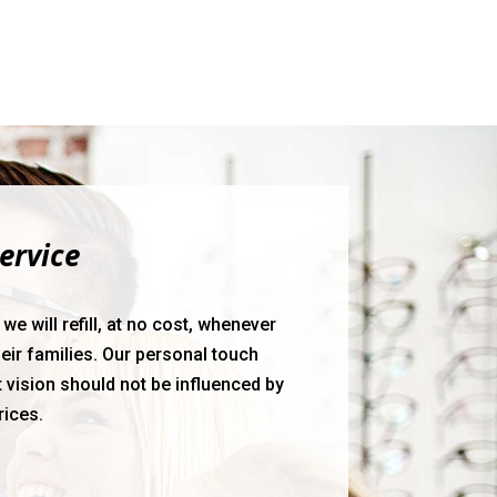
ervice
e will refill, at no cost, whenever
eir families. Our personal touch
 vision should not be influenced by
rices.