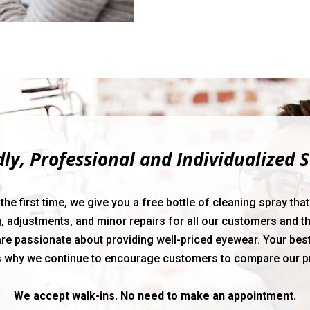
dly, Professional and Individualized S
 first time, we give you a free bottle of cleaning spray that w
, adjustments, and minor repairs for all our customers and th
re passionate about providing well-priced eyewear. Your best
s why we continue to encourage customers to compare our p
We accept walk-ins. No need to make an appointment.