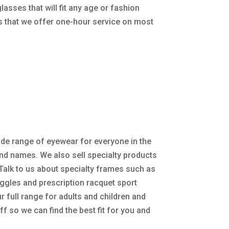
sses that will fit any age or fashion
ns that we offer one-hour service on most
de range of eyewear for everyone in the
nd names. We also sell specialty products
Talk to us about specialty frames such as
gles and prescription racquet sport
r full range for adults and children and
ff so we can find the best fit for you and