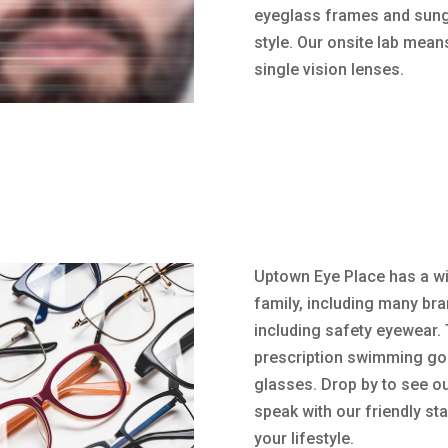
eyeglass frames and sungla
style. Our onsite lab mea
single vision lenses.
Uptown Eye Place has a wi
family, including many bra
including safety eyewear. 
prescription swimming gog
glasses. Drop by to see ou
speak with our friendly sta
your lifestyle.