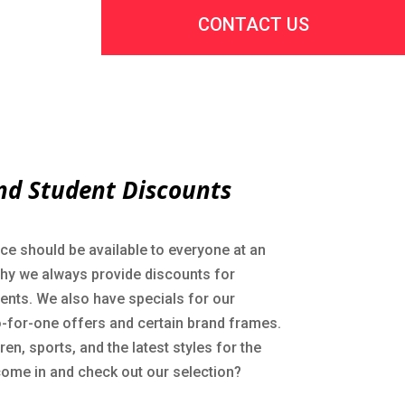
CONTACT US
nd Student Discounts
ce should be available to everyone at an
why we always provide discounts for
dents. We also have specials for our
-for-one offers and certain brand frames.
en, sports, and the latest styles for the
come in and check out our selection?