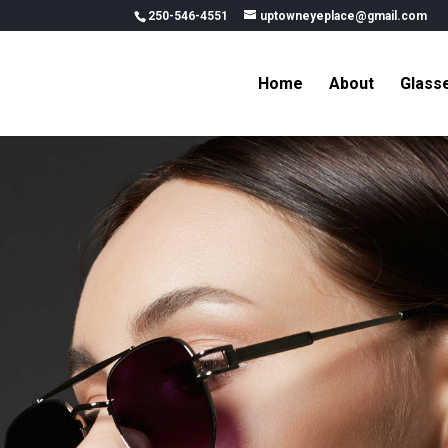
250-546-4551
uptowneyeplace@gmail.com
Home
About
Glass