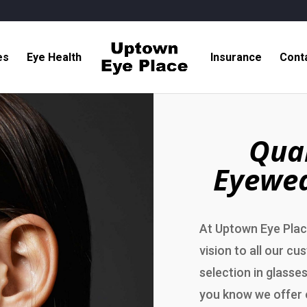
es
Eye Health
Insurance
Cont
Qual
Eyewea
At Uptown Eye Place
vision to all our cu
selection in glasses
you know we offer 