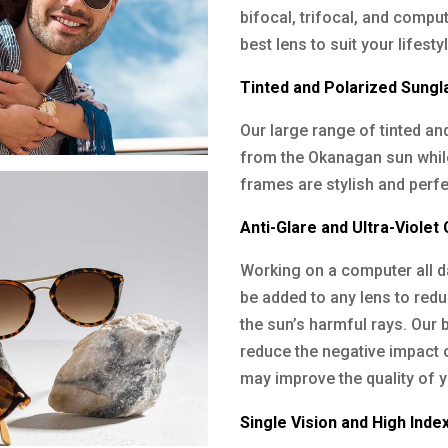
bifocal, trifocal, and compu
best lens to suit your lifest
Tinted and Polarized Sung
Our large range of tinted a
from the Okanagan sun while 
frames are stylish and perfec
Anti-Glare and Ultra-Violet
Working on a computer all da
be added to any lens to red
the sun’s harmful rays. Our bl
reduce the negative impact 
may improve the quality of y
Single Vision and High Inde