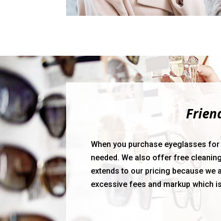
Frien
When you purchase eyeglasses for the
needed. We also offer free cleaning
extends to our pricing because we a
excessive fees and markup which i